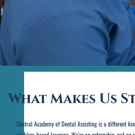
What Makes Us S
Central Academy of Dental Assisting is a different ki
problem-based learning. We're an externship, not an i