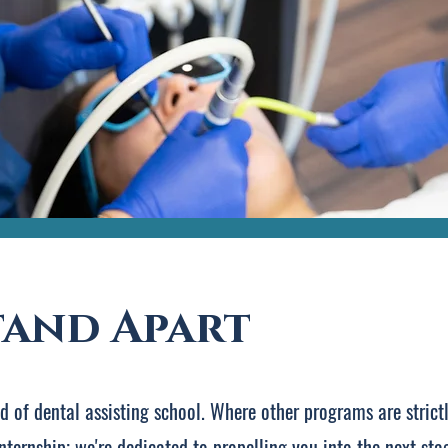
tand Apart
nd of dental assisting school. Where other programs are stric
nternship; we're dedicated to propelling you into the next st