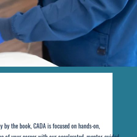
tly by the book, CADA is focused on hands-on,
age of your career with our accelerated, mentor-guided