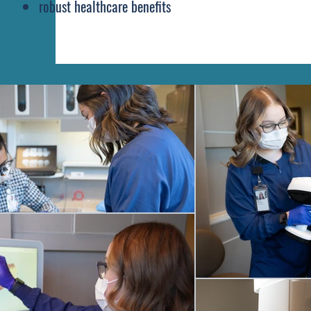
robust healthcare benefits