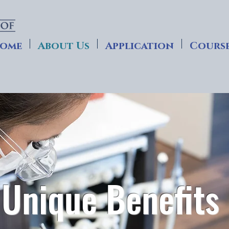
ome
About Us
Application
Course
Unique Benefits