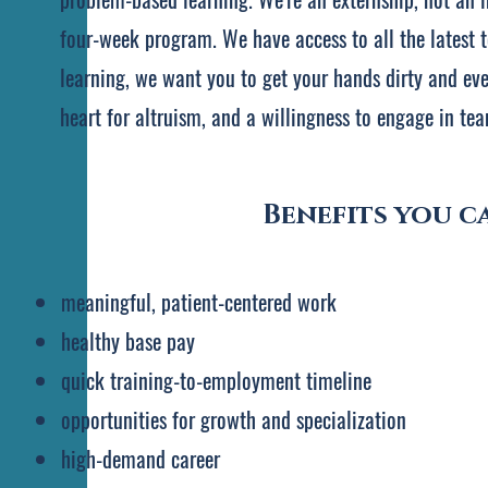
four-week program. We have access to all the latest t
learning, we want you to get your hands dirty and even
heart for altruism, and a willingness to engage in tea
Benefits you ca
meaningful, patient-centered work
​healthy base pay
quick training-to-employment timeline
opportunities for growth and specialization
high-demand career