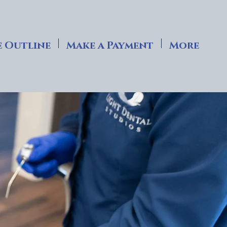
 Outline
Make a Payment
More