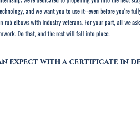
echnology, and we want you to use it--even before you're fully
 rub elbows with industry veterans. For your part, all we ask 
mwork. Do that, and the rest will fall into place.
n expect with a certificate in de