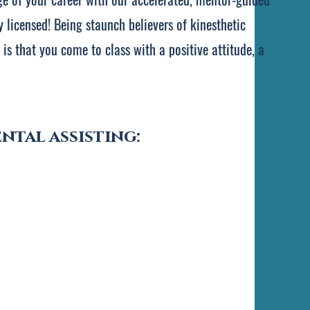
 licensed! Being staunch believers of kinesthetic
is that you come to class with a positive attitude, a
ntal assisting: