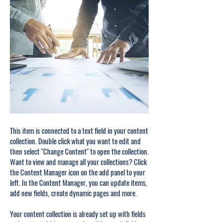
This item is connected to a text field in your content
collection. Double click what you want to edit and
then select "Change Content" to open the collection.
Want to view and manage all your collections? Click
the Content Manager icon on the add panel to your
left. In the Content Manager, you can update items,
add new fields, create dynamic pages and more.
Your content collection is already set up with fields