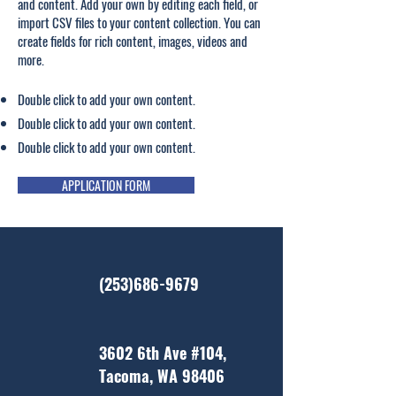
and content. Add your own by editing each field, or
import CSV files to your content collection. You can
create fields for rich content, images, videos and
more.
Double click to add your own content.
Double click to add your own content.
Double click to add your own content.
APPLICATION FORM
(253)686-9679
3602 6th Ave #104,
Tacoma, WA 98406