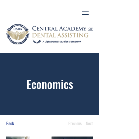
Economics
Back
Previous
Next