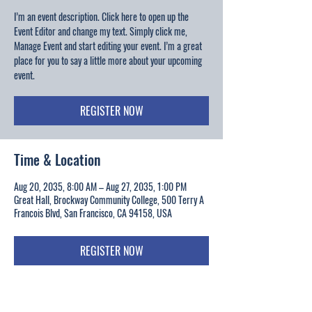
I’m an event description. Click here to open up the
Event Editor and change my text. Simply click me,
Manage Event and start editing your event. I’m a great
place for you to say a little more about your upcoming
event.
REGISTER NOW
Time & Location
Aug 20, 2035, 8:00 AM – Aug 27, 2035, 1:00 PM
Great Hall, Brockway Community College, 500 Terry A
Francois Blvd, San Francisco, CA 94158, USA
REGISTER NOW