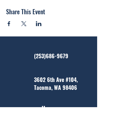
Share This Event
(253)686-9679
3602 6th Ave #104,
Tacoma, WA 98406
Home
About Us