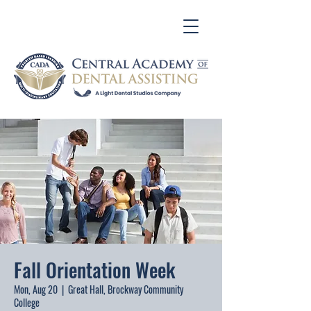
Fall Orientation Week
Mon, Aug 20
  |  
Great Hall, Brockway Community
College